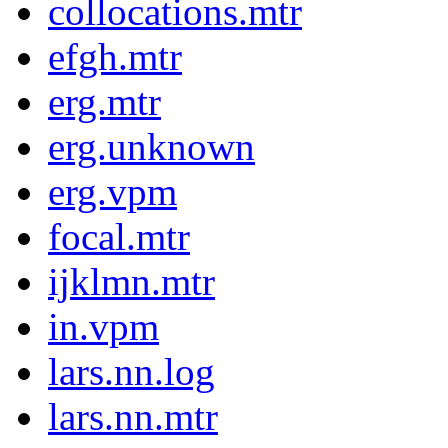
collocations.mtr
efgh.mtr
erg.mtr
erg.unknown
erg.vpm
focal.mtr
ijklmn.mtr
in.vpm
lars.nn.log
lars.nn.mtr