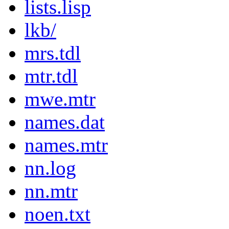
lists.lisp
lkb/
mrs.tdl
mtr.tdl
mwe.mtr
names.dat
names.mtr
nn.log
nn.mtr
noen.txt