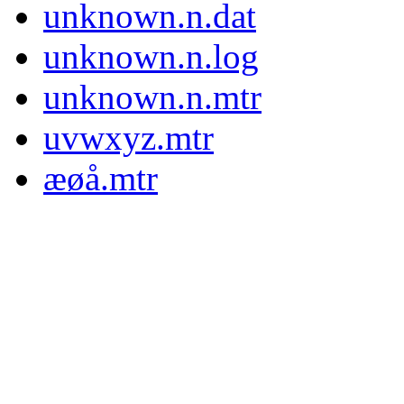
unknown.n.dat
unknown.n.log
unknown.n.mtr
uvwxyz.mtr
æøå.mtr