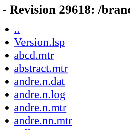
- Revision 29618: /bran
..
Version.lsp
abcd.mtr
abstract.mtr
andre.n.dat
andre.n.log
andre.n.mtr
andre.nn.mtr