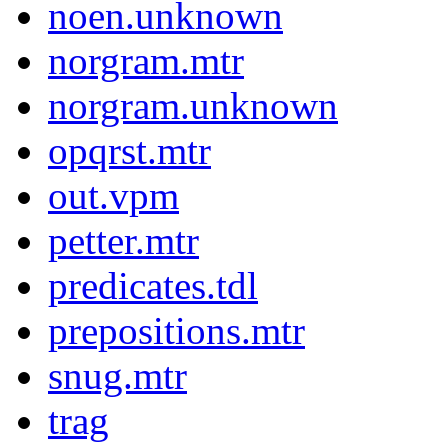
noen.unknown
norgram.mtr
norgram.unknown
opqrst.mtr
out.vpm
petter.mtr
predicates.tdl
prepositions.mtr
snug.mtr
trag