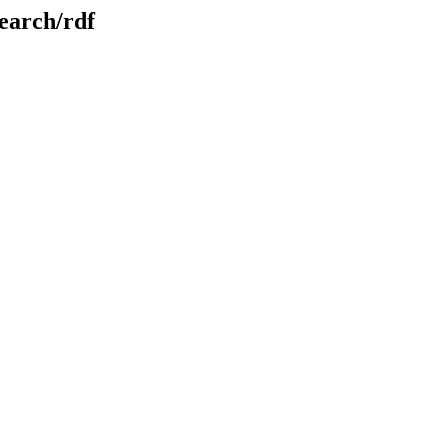
search/rdf