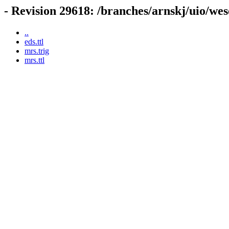
- Revision 29618: /branches/arnskj/uio/we
..
eds.ttl
mrs.trig
mrs.ttl