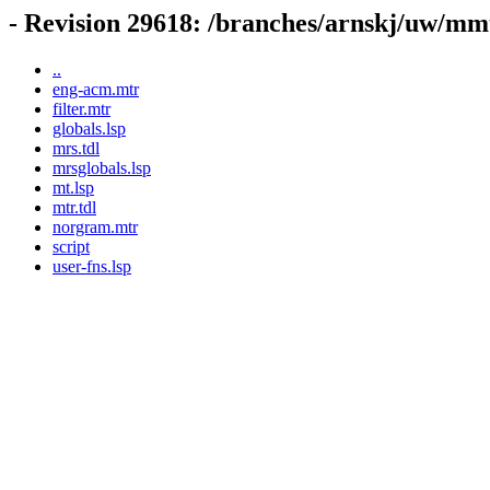
- Revision 29618: /branches/arnskj/uw/m
..
eng-acm.mtr
filter.mtr
globals.lsp
mrs.tdl
mrsglobals.lsp
mt.lsp
mtr.tdl
norgram.mtr
script
user-fns.lsp