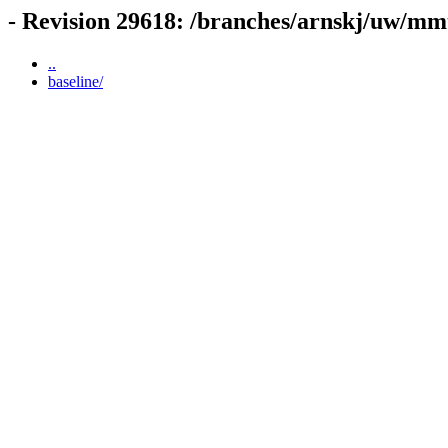
- Revision 29618: /branches/arnskj/uw/mm
..
baseline/