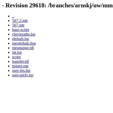
- Revision 29618: /branches/arnskj/uw/mmt
..
567-2.mtr
567.mtr
base-script
checkpaths.lsp
globals.lsp
mrsglobals.lisp
mrsmunge.tdl
mt.lsp
script
transfer.tdl
trigger.mtr
user-fns.lsp
user-prefs.lsp