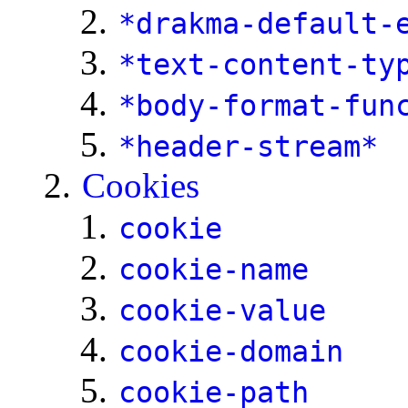
*drakma-default-
*text-content-ty
*body-format-fun
*header-stream*
Cookies
cookie
cookie-name
cookie-value
cookie-domain
cookie-path