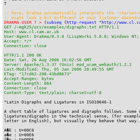
T

;; here, Drakma automatically interprets the 'charset=u
;; might look a bit different in your listener dependi
DRAKMA-USER 7 >
 (
subseq
 (
http-request
 "
http://www.cl.c
GET /~mgk25/ucs/examples/digraphs.txt HTTP/1.1

Host: www.cl.cam.ac.uk

User-Agent: Drakma/0.3.0 (LispWorks 5.0.0; Windows NT;
Accept: */*

Connection: close

HTTP/1.1 200 OK

Date: Sat, 26 Aug 2006 16:02:56 GMT

Server: Apache/1.3.37 (Unix) mod_ucam_webauth/1.2.2

Last-Modified: Thu, 05 Jan 2006 20:49:55 GMT

ETag: "17cd62-298-43bd8673"

Accept-Ranges: bytes

Content-Length: 664

Connection: close

Content-Type: text/plain; charset=utf-8
"Latin Digraphs and Ligatures in ISO10646-1

A short table of ligatures and digraphs follows. Some o
ligatures/digraphs in the technical sense, (for example
letter in English), but visually they behave that way.

A�E : U+00C6

a�e : U+00E6

ſ�s : U+00DF
