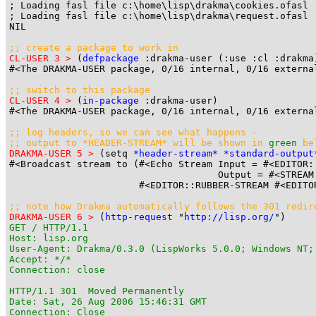
; Loading fasl file c:\home\lisp\drakma\cookies.ofasl

; Loading fasl file c:\home\lisp\drakma\request.ofasl

NIL

;; create a package to work in
CL-USER 3 >
 (
defpackage
 :drakma-user (:use :cl :drakma)
#<The DRAKMA-USER package, 0/16 internal, 0/16 external
;; switch to this package
CL-USER 4 >
 (
in-package
 :drakma-user)

#<The DRAKMA-USER package, 0/16 internal, 0/16 external
;; log headers, so we can see what happens -

;; output to 
*HEADER-STREAM*
 will be shown in 
green
 be
DRAKMA-USER 5 >
 (setq 
*header-stream*
*standard-output
#<Broadcast stream to (#<Echo Stream Input = #<EDITOR:
                                     Output = #<STREAM
                       #<EDITOR::RUBBER-STREAM #<EDITO
;; note how Drakma automatically follows the 301 redir
DRAKMA-USER 6 >
 (
http-request
 "
http://lisp.org/
GET / HTTP/1.1

Host: lisp.org

User-Agent: Drakma/0.3.0 (LispWorks 5.0.0; Windows NT;
Accept: */*

Connection: close

HTTP/1.1 301  Moved Permanently

Date: Sat, 26 Aug 2006 15:46:31 GMT

Connection: Close
