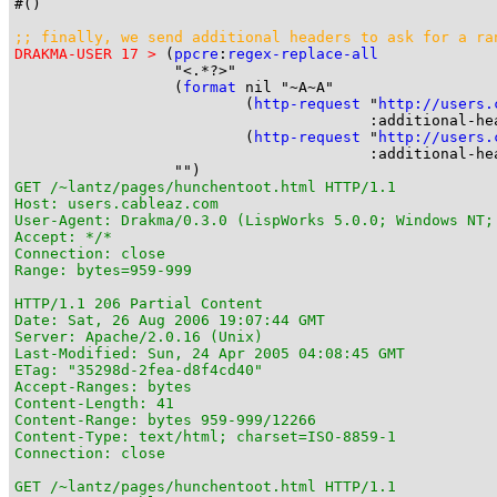
#()

;; finally, we send additional headers to ask for a 
ra
DRAKMA-USER 17 >
 (
ppcre
:
regex-replace-all
                  "<.*?>"

                  (
format
 nil "~A~A"

                          (
http-request
 "
http://users.
                                        :additional-he
                          (
http-request
 "
http://users.
                                        :additional-he
GET /~lantz/pages/hunchentoot.html HTTP/1.1

Host: users.cableaz.com

User-Agent: Drakma/0.3.0 (LispWorks 5.0.0; Windows NT;
Accept: */*

Connection: close

Range: bytes=959-999

HTTP/1.1 206 Partial Content

Date: Sat, 26 Aug 2006 19:07:44 GMT

Server: Apache/2.0.16 (Unix)

Last-Modified: Sun, 24 Apr 2005 04:08:45 GMT

ETag: "35298d-2fea-d8f4cd40"

Accept-Ranges: bytes

Content-Length: 41

Content-Range: bytes 959-999/12266

Content-Type: text/html; charset=ISO-8859-1

Connection: close

GET /~lantz/pages/hunchentoot.html HTTP/1.1
