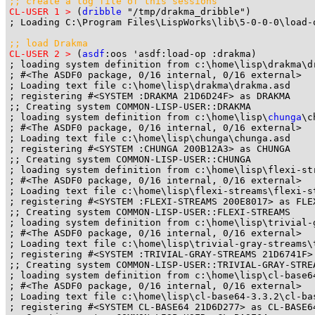
;; create a log file of this sessions
CL-USER 1 >
 (
dribble
 "/tmp/drakma_dribble")

; Loading C:\Program Files\LispWorks\lib\5-0-0-0\load-
;; load Drakma
CL-USER 2 >
 (
asdf
:oos 'asdf:load-op :drakma)

; loading system definition from c:\home\lisp\drakma\dr
; #<The ASDF0 package, 0/16 internal, 0/16 external>

; Loading text file c:\home\lisp\drakma\drakma.asd

; registering #<SYSTEM :DRAKMA 21D6D24F> as DRAKMA

;; Creating system COMMON-LISP-USER::DRAKMA

; loading system definition from c:\home\lisp\
chunga
\c
; #<The ASDF0 package, 0/16 internal, 0/16 external>

; Loading text file c:\home\lisp\chunga\chunga.asd

; registering #<SYSTEM :CHUNGA 200B12A3> as CHUNGA

;; Creating system COMMON-LISP-USER::CHUNGA

; loading system definition from c:\home\lisp\flexi-str
; #<The ASDF0 package, 0/16 internal, 0/16 external>

; Loading text file c:\home\lisp\flexi-streams\flexi-st
; registering #<SYSTEM :FLEXI-STREAMS 200E8017> as FLEX
;; Creating system COMMON-LISP-USER::FLEXI-STREAMS

; loading system definition from c:\home\lisp\trivial-
; #<The ASDF0 package, 0/16 internal, 0/16 external>

; Loading text file c:\home\lisp\trivial-gray-streams\t
; registering #<SYSTEM :TRIVIAL-GRAY-STREAMS 21D6741F> 
;; Creating system COMMON-LISP-USER::TRIVIAL-GRAY-STREA
; loading system definition from c:\home\lisp\cl-base64
; #<The ASDF0 package, 0/16 internal, 0/16 external>

; Loading text file c:\home\lisp\cl-base64-3.3.2\cl-bas
; registering #<SYSTEM CL-BASE64 21D6D277> as CL-BASE64