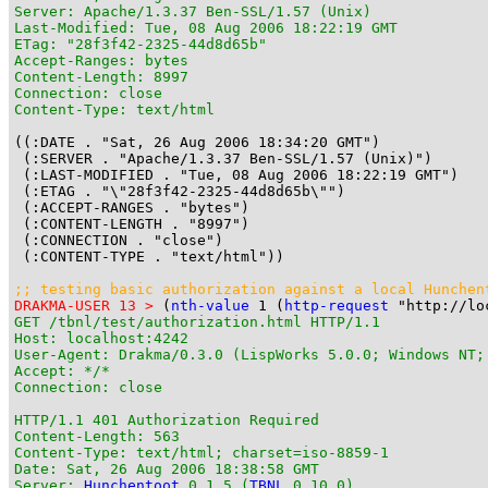
Server: Apache/1.3.37 Ben-SSL/1.57 (Unix)

Last-Modified: Tue, 08 Aug 2006 18:22:19 GMT

ETag: "28f3f42-2325-44d8d65b"

Accept-Ranges: bytes

Content-Length: 8997

Connection: close

Content-Type: text/html
((:DATE . "Sat, 26 Aug 2006 18:34:20 GMT")

 (:SERVER . "Apache/1.3.37 Ben-SSL/1.57 (Unix)")

 (:LAST-MODIFIED . "Tue, 08 Aug 2006 18:22:19 GMT")

 (:ETAG . "\"28f3f42-2325-44d8d65b\"")

 (:ACCEPT-RANGES . "bytes")

 (:CONTENT-LENGTH . "8997")

 (:CONNECTION . "close")

 (:CONTENT-TYPE . "text/html"))

;; testing basic authorization against a local 
Hunchen
DRAKMA-USER 13 >
 (
nth-value
 1 (
http-request
 "http://lo
GET /tbnl/test/authorization.html HTTP/1.1

Host: localhost:4242

User-Agent: Drakma/0.3.0 (LispWorks 5.0.0; Windows NT;
Accept: */*

Connection: close

HTTP/1.1 401 Authorization Required

Content-Length: 563

Content-Type: text/html; charset=iso-8859-1

Date: Sat, 26 Aug 2006 18:38:58 GMT

Server: 
Hunchentoot
 0.1.5 (
TBNL
 0.10.0)
