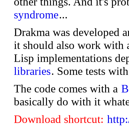
other things. And it's pr
syndrome
...
Drakma was developed an
it should also work with
Lisp implementations de
libraries
. Some tests wit
The code comes with a
B
basically do with it what
Download shortcut:
http: