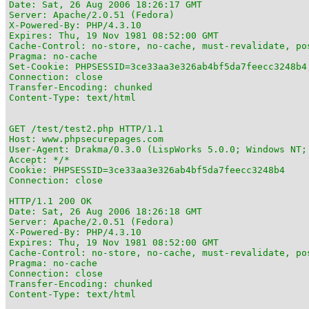
Date: Sat, 26 Aug 2006 18:26:17 GMT

Server: Apache/2.0.51 (Fedora)

X-Powered-By: PHP/4.3.10

Expires: Thu, 19 Nov 1981 08:52:00 GMT

Cache-Control: no-store, no-cache, must-revalidate, pos
Pragma: no-cache

Set-Cookie: PHPSESSID=3ce33aa3e326ab4bf5da7feecc3248b4;
Connection: close

Transfer-Encoding: chunked

Content-Type: text/html

GET /test/test2.php HTTP/1.1

Host: www.phpsecurepages.com

User-Agent: Drakma/0.3.0 (LispWorks 5.0.0; Windows NT;
Accept: */*

Cookie: PHPSESSID=3ce33aa3e326ab4bf5da7feecc3248b4

Connection: close

HTTP/1.1 200 OK

Date: Sat, 26 Aug 2006 18:26:18 GMT

Server: Apache/2.0.51 (Fedora)

X-Powered-By: PHP/4.3.10

Expires: Thu, 19 Nov 1981 08:52:00 GMT

Cache-Control: no-store, no-cache, must-revalidate, pos
Pragma: no-cache

Connection: close

Transfer-Encoding: chunked

Content-Type: text/html