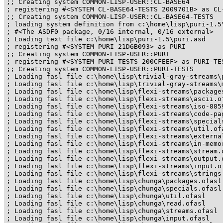
;; Creating system COMMON-LISP-USER::CL-BASE64

; registering #<SYSTEM CL-BASE64-TESTS 2009701B> as CL-
;; Creating system COMMON-LISP-USER::CL-BASE64-TESTS

; loading system definition from c:\home\lisp\puri-1.5\
; #<The ASDF0 package, 0/16 internal, 0/16 external>

; Loading text file c:\home\lisp\puri-1.5\puri.asd

; registering #<SYSTEM PURI 21D6B093> as PURI

;; Creating system COMMON-LISP-USER::PURI

; registering #<SYSTEM PURI-TESTS 200CFEEF> as PURI-TES
;; Creating system COMMON-LISP-USER::PURI-TESTS

; Loading fasl file c:\home\lisp\trivial-gray-streams\p
; Loading fasl file c:\home\lisp\trivial-gray-streams\m
; Loading fasl file c:\home\lisp\flexi-streams\packages
; Loading fasl file c:\home\lisp\flexi-streams\ascii.of
; Loading fasl file c:\home\lisp\flexi-streams\iso-8859
; Loading fasl file c:\home\lisp\flexi-streams\code-pag
; Loading fasl file c:\home\lisp\flexi-streams\specials
; Loading fasl file c:\home\lisp\flexi-streams\util.ofa
; Loading fasl file c:\home\lisp\flexi-streams\external
; Loading fasl file c:\home\lisp\flexi-streams\in-memor
; Loading fasl file c:\home\lisp\flexi-streams\stream.o
; Loading fasl file c:\home\lisp\flexi-streams\output.o
; Loading fasl file c:\home\lisp\flexi-streams\input.of
; Loading fasl file c:\home\lisp\flexi-streams\strings.
; Loading fasl file c:\home\lisp\chunga\packages.ofasl

; Loading fasl file c:\home\lisp\chunga\specials.ofasl

; Loading fasl file c:\home\lisp\chunga\util.ofasl

; Loading fasl file c:\home\lisp\chunga\read.ofasl

; Loading fasl file c:\home\lisp\chunga\streams.ofasl

; Loading fasl file c:\home\lisp\chunga\input.ofasl
