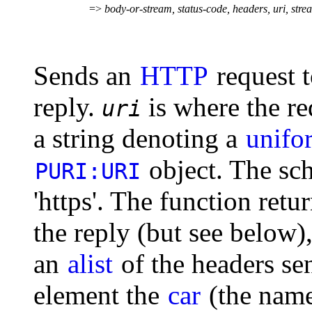
=>
body-or-stream, status-code, headers, uri, str
Sends an
HTTP
request t
reply.
is where the req
uri
a string denoting a
unifor
object. The sc
PURI:URI
'https'. The function retu
the reply (but see below),
an
alist
of the headers se
element the
car
(the name