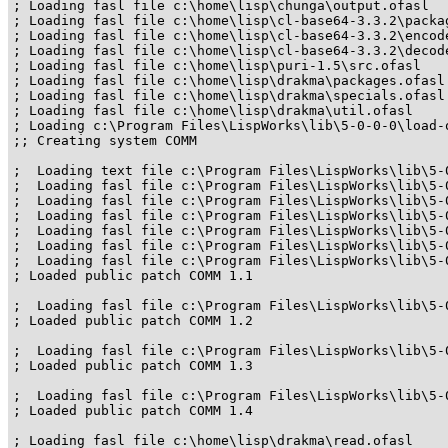
; Loading fasl file c:\home\lisp\chunga\output.ofasl

; Loading fasl file c:\home\lisp\cl-base64-3.3.2\packag
; Loading fasl file c:\home\lisp\cl-base64-3.3.2\encode
; Loading fasl file c:\home\lisp\cl-base64-3.3.2\decode
; Loading fasl file c:\home\lisp\puri-1.5\src.ofasl

; Loading fasl file c:\home\lisp\drakma\packages.ofasl

; Loading fasl file c:\home\lisp\drakma\specials.ofasl

; Loading fasl file c:\home\lisp\drakma\util.ofasl

; Loading c:\Program Files\LispWorks\lib\5-0-0-0\load-
;; Creating system COMM

;  Loading text file c:\Program Files\LispWorks\lib\5-
;  Loading fasl file c:\Program Files\LispWorks\lib\5-
;  Loading fasl file c:\Program Files\LispWorks\lib\5-
;  Loading fasl file c:\Program Files\LispWorks\lib\5-
;  Loading fasl file c:\Program Files\LispWorks\lib\5-
;  Loading fasl file c:\Program Files\LispWorks\lib\5-
;  Loading fasl file c:\Program Files\LispWorks\lib\5-
; Loaded public patch COMM 1.1

;  Loading fasl file c:\Program Files\LispWorks\lib\5-
; Loaded public patch COMM 1.2

;  Loading fasl file c:\Program Files\LispWorks\lib\5-
; Loaded public patch COMM 1.3

;  Loading fasl file c:\Program Files\LispWorks\lib\5-
; Loaded public patch COMM 1.4

; Loading fasl file c:\home\lisp\drakma\read.ofasl
