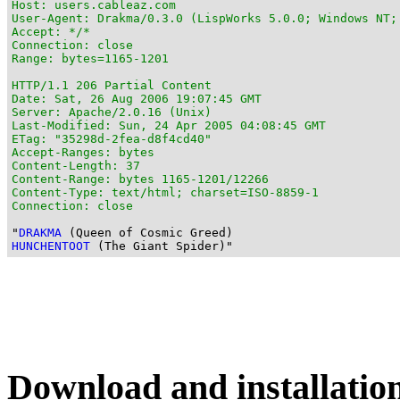
Host: users.cableaz.com

User-Agent: Drakma/0.3.0 (LispWorks 5.0.0; Windows NT;
Accept: */*

Connection: close

Range: bytes=1165-1201

HTTP/1.1 206 Partial Content

Date: Sat, 26 Aug 2006 19:07:45 GMT

Server: Apache/2.0.16 (Unix)

Last-Modified: Sun, 24 Apr 2005 04:08:45 GMT

ETag: "35298d-2fea-d8f4cd40"

Accept-Ranges: bytes

Content-Length: 37

Content-Range: bytes 1165-1201/12266

Content-Type: text/html; charset=ISO-8859-1

Connection: close
"
DRAKMA
HUNCHENTOOT
Download and installatio