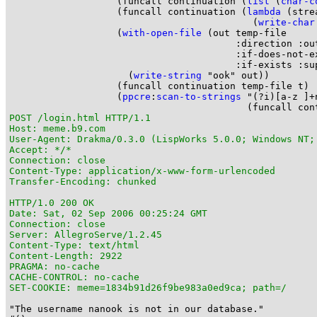
                   (funcall continuation (
list
 (
char-c
                   (funcall continuation (
lambda
 (strea
                                           (
write-char
                   (
with-open-file
 (out temp-file

                                        :direction :out
                                        :if-does-not-ex
                                        :if-exists :sup
                     (
write-string
 "ook" out))

                   (funcall continuation temp-file t)

                   (
ppcre
:
scan-to-strings
 "(?i)[a-z ]+
POST /login.html HTTP/1.1

Host: meme.b9.com

User-Agent: Drakma/0.3.0 (LispWorks 5.0.0; Windows NT;
Accept: */*

Connection: close

Content-Type: application/x-www-form-urlencoded

Transfer-Encoding: chunked

HTTP/1.0 200 OK

Date: Sat, 02 Sep 2006 00:25:24 GMT

Connection: close

Server: AllegroServe/1.2.45

Content-Type: text/html

Content-Length: 2922

PRAGMA: no-cache

CACHE-CONTROL: no-cache

SET-COOKIE: meme=1834b91d26f9be983a0ed9ca; path=/
"The username nanook is not in our database."
