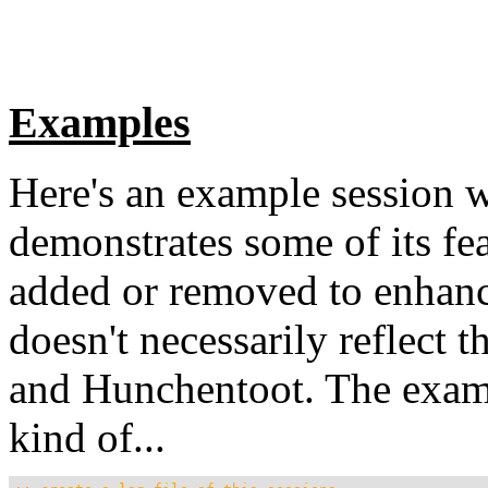
Examples
Here's an example session 
demonstrates some of its fe
added or removed to enhance 
doesn't necessarily reflect 
and Hunchentoot. The examp
kind of...