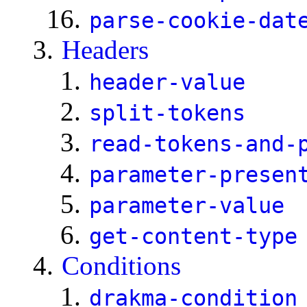
parse-cookie-dat
Headers
header-value
split-tokens
read-tokens-and-
parameter-presen
parameter-value
get-content-type
Conditions
drakma-condition