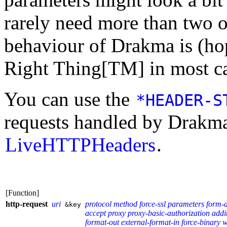
rarely need more than two or
behaviour of Drakma is (ho
Right Thing[TM] in most ca
You can use the
*HEADER-S
requests handled by Drakma
LiveHTTPHeaders
.
[Function]
http-request
uri
protocol
method
force-ssl
parameters
form-
&key
accept
proxy
proxy-basic-authorization
addi
format-out
external-format-in
force-binary
w