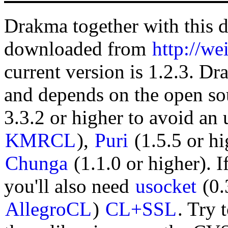
Drakma together with this 
downloaded from
http://we
current version is 1.2.3. Dr
and depends on the open sou
3.3.2 or higher to avoid a
KMRCL
),
Puri
(1.5.5 or hi
Chunga
(1.1.0 or higher). I
you'll also need
usocket
(0.
AllegroCL
)
CL+SSL
. Try 