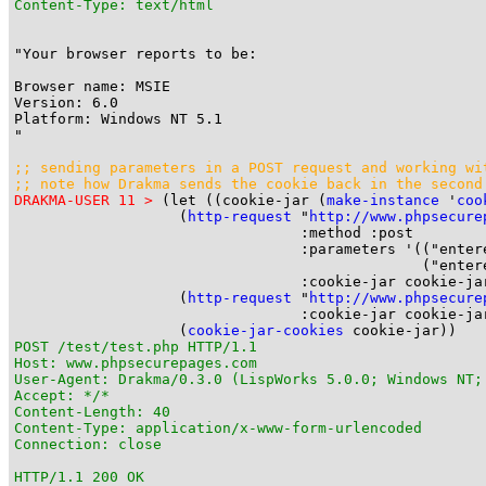
Content-Type: text/html
"Your browser reports to be:

Browser name: MSIE

Version: 6.0

Platform: Windows NT 5.1

"

;; sending parameters in a POST request and working wi
;; note how Drakma sends the cookie back in the second
DRAKMA-USER 11 >
 (let ((cookie-jar (
make-instance
 '
coo
                   (
http-request
 "
http://www.phpsecure
                                 :method :post

                                 :parameters '(("entere
                                               ("entere
                                 :cookie-jar cookie-jar
                   (
http-request
 "
http://www.phpsecure
                                 :cookie-jar cookie-jar
                   (
cookie-jar-cookies
POST /test/test.php HTTP/1.1

Host: www.phpsecurepages.com

User-Agent: Drakma/0.3.0 (LispWorks 5.0.0; Windows NT;
Accept: */*

Content-Length: 40

Content-Type: application/x-www-form-urlencoded

Connection: close

HTTP/1.1 200 OK
