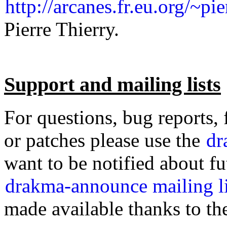
http://arcanes.fr.eu.org/~pi
Pierre Thierry.
Support and mailing lists
For questions, bug reports,
or patches please use the
dr
want to be notified about fu
drakma-announce mailing li
made available thanks to th