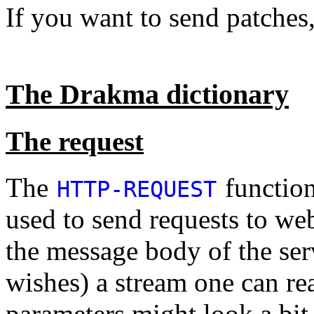
If you want to send patches
The Drakma dictionary
The request
The
function
HTTP-REQUEST
used to send requests to web
the message body of the serv
wishes) a stream one can r
parameters might look a bit 