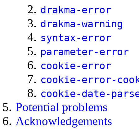
drakma-error
drakma-warning
syntax-error
parameter-error
cookie-error
cookie-error-coo
cookie-date-pars
Potential problems
Acknowledgements