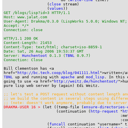
                   (
close
 stream)

                   (
values
GET /blogs/lisp?id=3 HTTP/1.1

Host: www.jalat.com

User-Agent: Drakma/0.3.0 (LispWorks 5.0.0; Windows NT;
Accept: */*

Connection: close

HTTP/1.1 200 OK

Content-Length: 21453

Content-Type: text/html; charset=iso-8859-1

Date: Sat, 26 Aug 2006 19:53:37 GMT

Server: 
Hunchentoot
 0.1.3 (
TBNL
 0.9.7)

Connection: Close
Bill Clementson has <a

href="
http://bc.tech.coop/blog/041111.html
TBNL
 up and running with 
apache
 and 
mod_lisp
. In this 
going to use <a href="
http://weitz.de/hunchentoot/
">hu
pure lisp web server by (again) Edi Weitz.

;; let's test a POST request without content length an

;; we build the content in several steps using differe
;; (note: doesn't work anymore, probably due to server
DRAKMA-USER 16 >
 (let ((temp-file (
ensure-directories-
                       (continuation (
http-request
 "
ht
                                                   :met
                                                   :con
                   (
funcall
 continuation "username=" t)