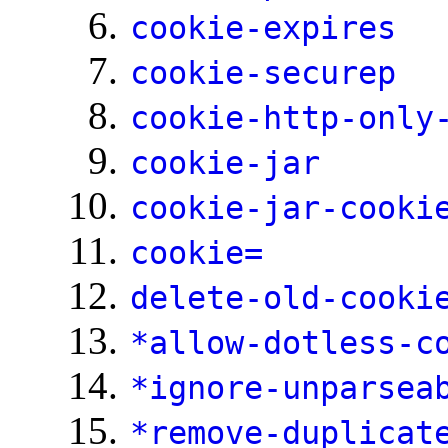
cookie-expires
cookie-securep
cookie-http-only
cookie-jar
cookie-jar-cooki
cookie=
delete-old-cooki
*allow-dotless-c
*ignore-unparsea
*remove-duplicat