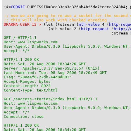
(#<
COOKIE
 PHPSESSID=3ce33aa3e326ab4bf5da7feecc3248b4; 
;; now we are going to 
re-use
 a socket for the second 
;; this will also work with chunked encoding
DRAKMA-USER 12 >
 (let ((stream (
nth-value
 4 (
http-requ
                   (nth-value 2 (
http-request
 "
http://
GET / HTTP/1.1

Host: www.lispworks.com

User-Agent: Drakma/0.3.0 (LispWorks 5.0.0; Windows NT;
Accept: */*

HTTP/1.1 200 OK

Date: Sat, 26 Aug 2006 18:34:20 GMT

Server: Apache/1.3.37 Ben-SSL/1.57 (Unix)

Last-Modified: Tue, 08 Aug 2006 18:20:49 GMT

ETag: "28ee4f0-22db-44d8d601"

Accept-Ranges: bytes

Content-Length: 8923

Content-Type: text/html

GET /success-stories/index.html HTTP/1.1

Host: www.lispworks.com

User-Agent: Drakma/0.3.0 (LispWorks 5.0.0; Windows NT;
Accept: */*

Connection: close

HTTP/1.1 200 OK

Date: Sat, 26 Aug 2006 18:34:20 GMT
