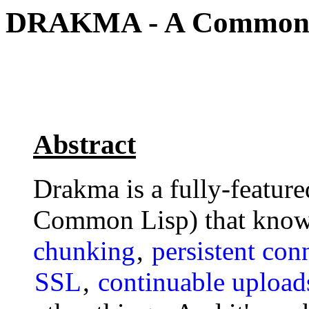
DRAKMA - A Common L
Abstract
Drakma is a fully-featur
Common Lisp) that know
chunking
,
persistent con
SSL
,
continuable upload