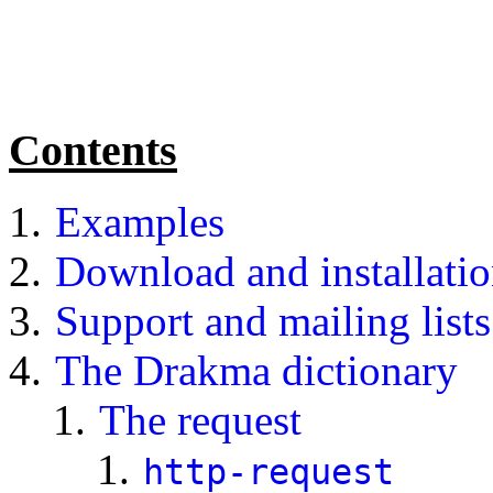
Contents
Examples
Download and installati
Support and mailing lists
The Drakma dictionary
The request
http-request