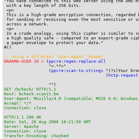
"You have connected to this web server using the DHE-RS
 with a key length of 256 bits.

 <p>

 This is a high-grade encryption connection, regarded b
 for sending or receiving even the most sensitive or va
 across a network.

 <p>

 In a crude analogy, using this cipher is similar to s
 a high quality safe - compared to an export-grade ciph
 a paper envelope to protect your data."

#()

;; using a different 'User-Agent' header
DRAKMA-USER 10 >
 (
ppcre
:
regex-replace-all
                  "<.*?>"

                  (
ppcre
:
scan-to-strings
 "(?s)Your bro
                                         (
http-request
                                                       
GET /bcheck/ HTTP/1.1

Host: bcheck.scanit.be

User-Agent: Mozilla/4.0 (compatible; MSIE 6.0; Windows
Accept: */*

Connection: close

HTTP/1.1 200 OK

Date: Sat, 26 Aug 2006 16:21:50 GMT

Server: Apache

Connection: close

Transfer-Encoding: chunked
