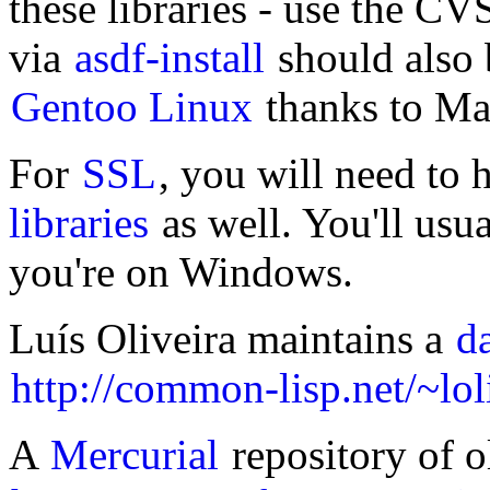
these libraries - use the CVS
via
asdf-install
should also b
Gentoo Linux
thanks to Ma
For
SSL
, you will need to
libraries
as well. You'll usu
you're on Windows.
Luís Oliveira maintains a
d
http://common-lisp.net/~lol
A
Mercurial
repository of ol