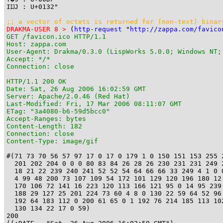
IĲJ : U+0132"

;; a vector of octets is returned for (non-text) binar
DRAKMA-USER 8 >
 (
http-request
 "
http://zappa.com/favico
GET /favicon.ico HTTP/1.1

Host: zappa.com

User-Agent: Drakma/0.3.0 (LispWorks 5.0.0; Windows NT;
Accept: */*

Connection: close

HTTP/1.1 200 OK

Date: Sat, 26 Aug 2006 16:02:59 GMT

Server: Apache/2.0.46 (Red Hat)

Last-Modified: Fri, 17 Mar 2006 08:11:07 GMT

ETag: "3a4080-b6-59d5bcc0"

Accept-Ranges: bytes

Content-Length: 182

Connection: close

Content-Type: image/gif
#(71 73 70 56 57 97 17 0 17 0 179 1 0 150 151 153 255 2
  201 202 204 0 0 0 80 83 84 26 28 26 230 231 231 249 2
  18 21 22 239 240 241 52 52 54 64 66 66 33 249 4 1 0 0
  4 99 48 200 73 107 109 54 172 101 129 120 196 180 12 
  170 106 72 141 16 223 120 113 166 121 95 0 14 95 239 
  188 29 127 25 201 224 73 60 4 8 0 130 22 59 64 52 96 
  192 64 183 112 0 200 61 65 0 1 192 76 214 185 113 102
  130 134 22 17 0 59)

200
