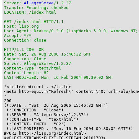
Server: 
AllegroServe
/1.2.37

Transfer-Encoding: chunked

LOCATION: /index.html

GET /index.html HTTP/1.1

Host: lisp.org

User-Agent: Drakma/0.3.0 (LispWorks 5.0.0; Windows NT;
Accept: */*

Connection: close

HTTP/1.1 200  OK

Date: Sat, 26 Aug 2006 15:46:32 GMT

Connection: Close

Server: AllegroServe/1.2.37

Content-Type: text/html

Content-Length: 82

LAST-MODIFIED: Mon, 16 Feb 2004 09:30:02 GMT
"<title>redirect...</title>

<meta http-equiv=\"Refresh\" content=\"0; url=/alu/home
"

200

((:DATE . "Sat, 26 Aug 2006 15:46:32 GMT")

 (:CONNECTION . "Close")

 (:SERVER . "AllegroServe/1.2.37")

 (:CONTENT-TYPE . "text/html")

 (:CONTENT-LENGTH . "82")

 (:LAST-MODIFIED . "Mon, 16 Feb 2004 09:30:02 GMT"))

#<URI http://lisp.org/index.html>

#<FLEXI-STREAMS:FLEXI-IO-STREAM 201017D3>
