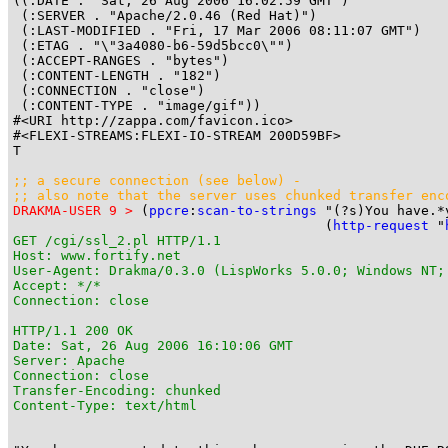
((:DATE . "Sat, 26 Aug 2006 16:02:59 GMT")

 (:SERVER . "Apache/2.0.46 (Red Hat)")

 (:LAST-MODIFIED . "Fri, 17 Mar 2006 08:11:07 GMT")

 (:ETAG . "\"3a4080-b6-59d5bcc0\"")

 (:ACCEPT-RANGES . "bytes")

 (:CONTENT-LENGTH . "182")

 (:CONNECTION . "close")

 (:CONTENT-TYPE . "image/gif"))

#<URI http://zappa.com/favicon.ico>

#<FLEXI-STREAMS:FLEXI-IO-STREAM 200D59BF>

T

;; a secure connection (see 
below
) -

;; also note that the server uses 
chunked transfer enc
DRAKMA-USER 9 >
 (
ppcre
:
scan-to-strings
 "(?s)You have.*
                                       (
http-request
 "
GET /cgi/ssl_2.pl HTTP/1.1

Host: www.fortify.net

User-Agent: Drakma/0.3.0 (LispWorks 5.0.0; Windows NT;
Accept: */*

Connection: close

HTTP/1.1 200 OK

Date: Sat, 26 Aug 2006 16:10:06 GMT

Server: Apache

Connection: close

Transfer-Encoding: chunked

Content-Type: text/html