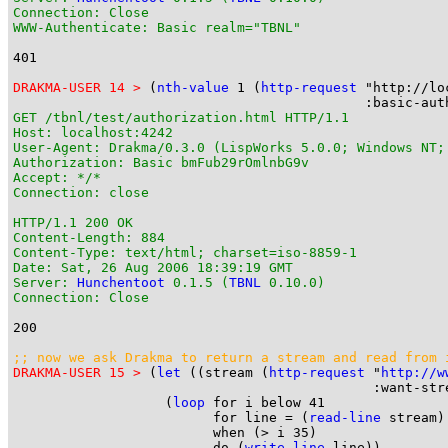
Connection: Close

WWW-Authenticate: Basic realm="TBNL"
401

DRAKMA-USER 14 >
 (
nth-value
 1 (
http-request
 "http://lo
GET /tbnl/test/authorization.html HTTP/1.1

Host: localhost:4242

User-Agent: Drakma/0.3.0 (LispWorks 5.0.0; Windows NT;
Authorization: Basic bmFub29rOmlnbG9v

Accept: */*

Connection: close

HTTP/1.1 200 OK

Content-Length: 884

Content-Type: text/html; charset=iso-8859-1

Date: Sat, 26 Aug 2006 18:39:19 GMT

Server: 
Hunchentoot
 0.1.5 (
TBNL
 0.10.0)

Connection: Close
200

;; now we ask Drakma to return a stream and read from 
DRAKMA-USER 15 >
 (
let
 ((stream (
http-request
 "
http://w
                                             :want-stre
                   (
loop
 for i below 41

                         for line = (
read-line
 stream)

                         when (> i 35)

                         do (
write-line
 line))
