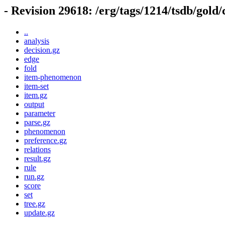
- Revision 29618: /erg/tags/1214/tsdb/gold
..
analysis
decision.gz
edge
fold
item-phenomenon
item-set
item.gz
output
parameter
parse.gz
phenomenon
preference.gz
relations
result.gz
rule
run.gz
score
set
tree.gz
update.gz