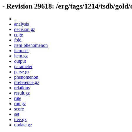
- Revision 29618: /erg/tags/1214/tsdb/gold
..
analysis
decision.gz
edge
fold
item-phenomenon
item-set
item.gz
output
parameter
parse.gz
phenomenon
preference.gz
relations
result.gz
rule
run.gz
score
set
tree.gz
update.gz