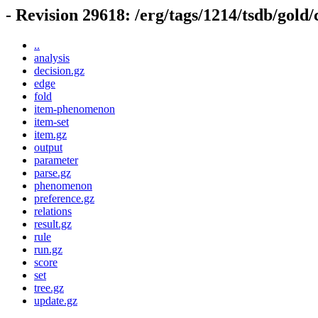
- Revision 29618: /erg/tags/1214/tsdb/gold
..
analysis
decision.gz
edge
fold
item-phenomenon
item-set
item.gz
output
parameter
parse.gz
phenomenon
preference.gz
relations
result.gz
rule
run.gz
score
set
tree.gz
update.gz