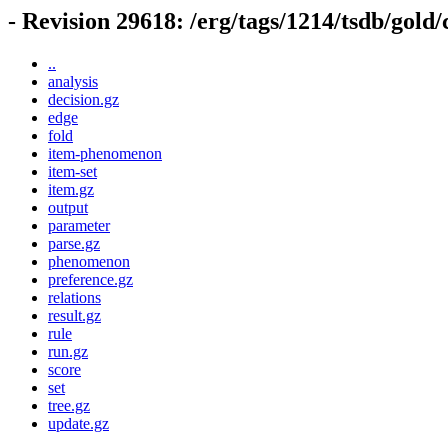
- Revision 29618: /erg/tags/1214/tsdb/gold
..
analysis
decision.gz
edge
fold
item-phenomenon
item-set
item.gz
output
parameter
parse.gz
phenomenon
preference.gz
relations
result.gz
rule
run.gz
score
set
tree.gz
update.gz