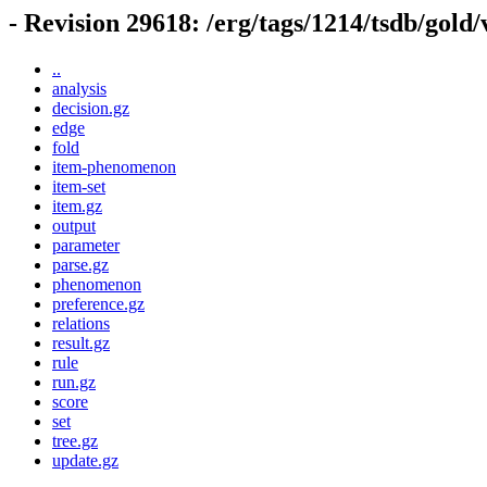
- Revision 29618: /erg/tags/1214/tsdb/gold
..
analysis
decision.gz
edge
fold
item-phenomenon
item-set
item.gz
output
parameter
parse.gz
phenomenon
preference.gz
relations
result.gz
rule
run.gz
score
set
tree.gz
update.gz