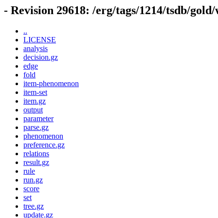
- Revision 29618: /erg/tags/1214/tsdb/gold
..
LICENSE
analysis
decision.gz
edge
fold
item-phenomenon
item-set
item.gz
output
parameter
parse.gz
phenomenon
preference.gz
relations
result.gz
rule
run.gz
score
set
tree.gz
update.gz