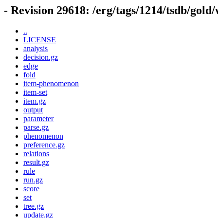
- Revision 29618: /erg/tags/1214/tsdb/gold
..
LICENSE
analysis
decision.gz
edge
fold
item-phenomenon
item-set
item.gz
output
parameter
parse.gz
phenomenon
preference.gz
relations
result.gz
rule
run.gz
score
set
tree.gz
update.gz