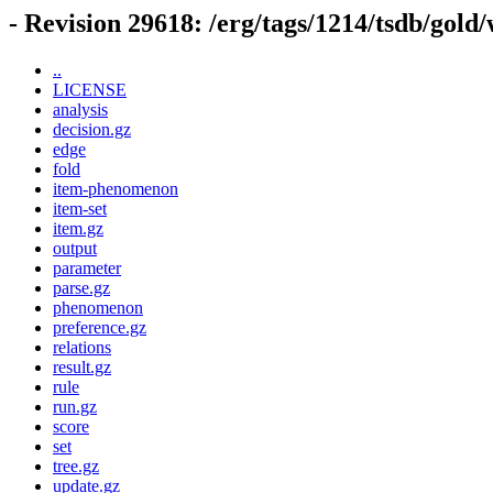
- Revision 29618: /erg/tags/1214/tsdb/gold
..
LICENSE
analysis
decision.gz
edge
fold
item-phenomenon
item-set
item.gz
output
parameter
parse.gz
phenomenon
preference.gz
relations
result.gz
rule
run.gz
score
set
tree.gz
update.gz