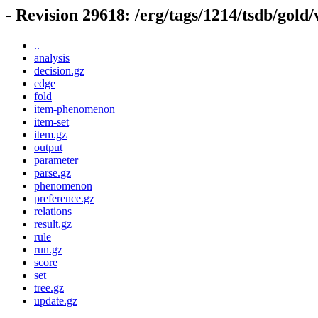
- Revision 29618: /erg/tags/1214/tsdb/gold
..
analysis
decision.gz
edge
fold
item-phenomenon
item-set
item.gz
output
parameter
parse.gz
phenomenon
preference.gz
relations
result.gz
rule
run.gz
score
set
tree.gz
update.gz