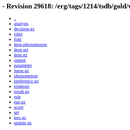
- Revision 29618: /erg/tags/1214/tsdb/gold
..
analysis
decision.gz
edge
fold
item-phenomenon
item-set
item.gz
output
parameter
parse.gz
phenomenon
preference.gz
relations
result.gz
rule
run.gz
score
set
tree.gz
update.gz