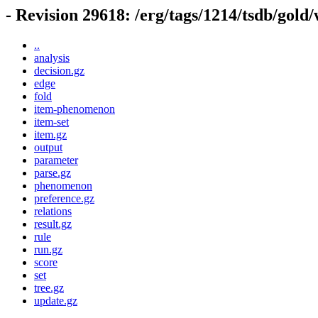
- Revision 29618: /erg/tags/1214/tsdb/gold
..
analysis
decision.gz
edge
fold
item-phenomenon
item-set
item.gz
output
parameter
parse.gz
phenomenon
preference.gz
relations
result.gz
rule
run.gz
score
set
tree.gz
update.gz