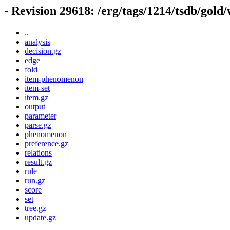
- Revision 29618: /erg/tags/1214/tsdb/gold
..
analysis
decision.gz
edge
fold
item-phenomenon
item-set
item.gz
output
parameter
parse.gz
phenomenon
preference.gz
relations
result.gz
rule
run.gz
score
set
tree.gz
update.gz