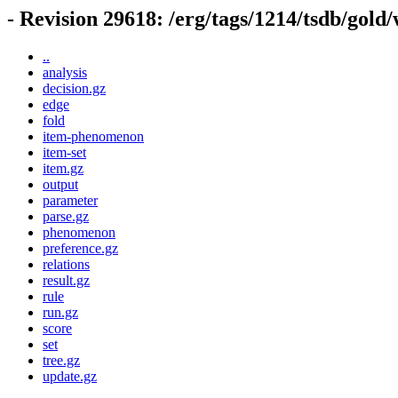
- Revision 29618: /erg/tags/1214/tsdb/gold
..
analysis
decision.gz
edge
fold
item-phenomenon
item-set
item.gz
output
parameter
parse.gz
phenomenon
preference.gz
relations
result.gz
rule
run.gz
score
set
tree.gz
update.gz