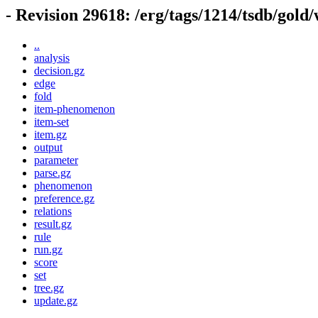
- Revision 29618: /erg/tags/1214/tsdb/gold
..
analysis
decision.gz
edge
fold
item-phenomenon
item-set
item.gz
output
parameter
parse.gz
phenomenon
preference.gz
relations
result.gz
rule
run.gz
score
set
tree.gz
update.gz