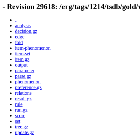
- Revision 29618: /erg/tags/1214/tsdb/gold
..
analysis
decision.gz
edge
fold
item-phenomenon
item-set
item.gz
output
parameter
parse.gz
phenomenon
preference.gz
relations
result.gz
rule
run.gz
score
set
tree.gz
update.gz