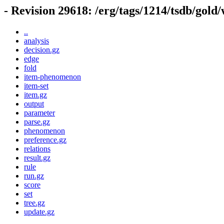
- Revision 29618: /erg/tags/1214/tsdb/gold
..
analysis
decision.gz
edge
fold
item-phenomenon
item-set
item.gz
output
parameter
parse.gz
phenomenon
preference.gz
relations
result.gz
rule
run.gz
score
set
tree.gz
update.gz