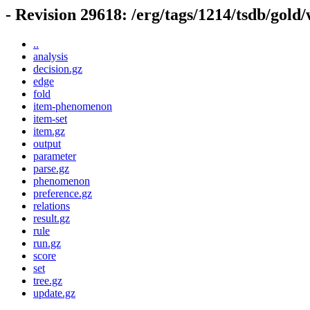
- Revision 29618: /erg/tags/1214/tsdb/gold
..
analysis
decision.gz
edge
fold
item-phenomenon
item-set
item.gz
output
parameter
parse.gz
phenomenon
preference.gz
relations
result.gz
rule
run.gz
score
set
tree.gz
update.gz