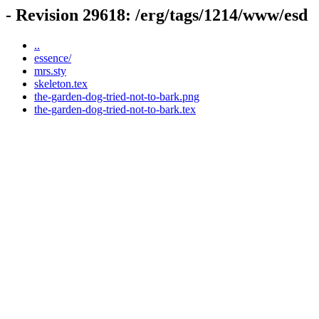
- Revision 29618: /erg/tags/1214/www/esd
..
essence/
mrs.sty
skeleton.tex
the-garden-dog-tried-not-to-bark.png
the-garden-dog-tried-not-to-bark.tex