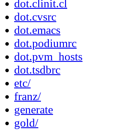
dot.clinit.cl
dot.cvsrc
dot.emacs
dot.podiumrc
dot.pvm_hosts
dot.tsdbrc
etc/
franz/
generate
gold/