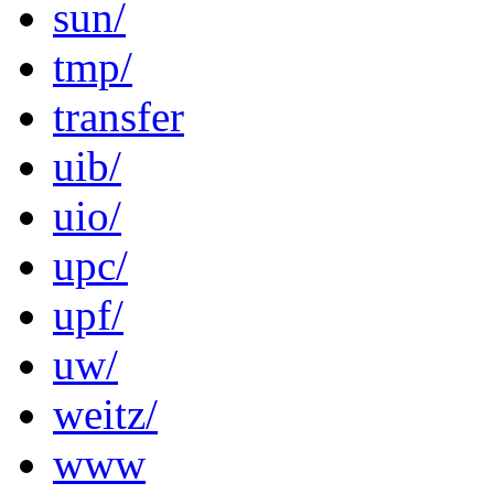
sun/
tmp/
transfer
uib/
uio/
upc/
upf/
uw/
weitz/
www