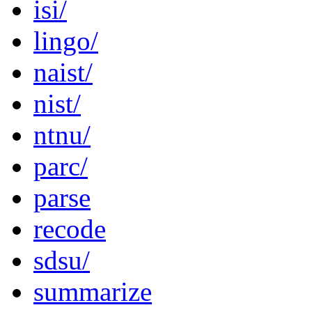
isi/
lingo/
naist/
nist/
ntnu/
parc/
parse
recode
sdsu/
summarize