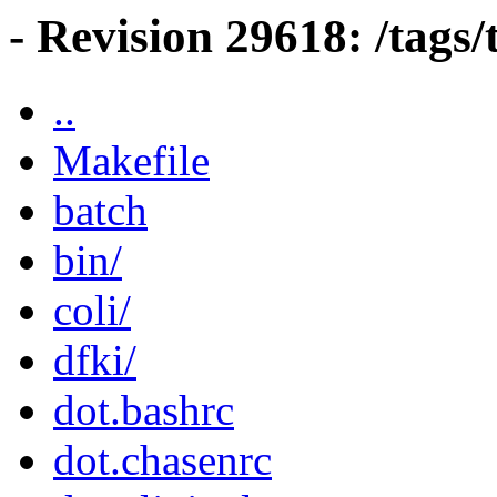
- Revision 29618: /tags/
..
Makefile
batch
bin/
coli/
dfki/
dot.bashrc
dot.chasenrc