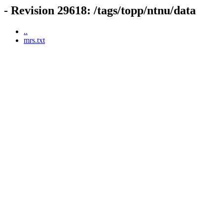
- Revision 29618: /tags/topp/ntnu/data
..
mrs.txt