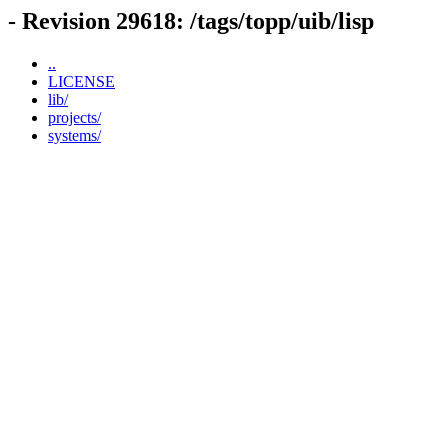
- Revision 29618: /tags/topp/uib/lisp
..
LICENSE
lib/
projects/
systems/