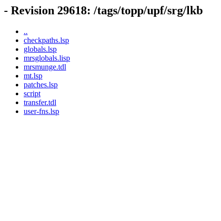
- Revision 29618: /tags/topp/upf/srg/lkb
..
checkpaths.lsp
globals.lsp
mrsglobals.lisp
mrsmunge.tdl
mt.lsp
patches.lsp
script
transfer.tdl
user-fns.lsp