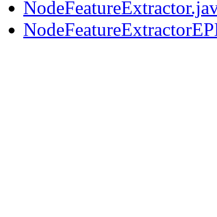
NodeFeatureExtractor.ja
NodeFeatureExtractorEP