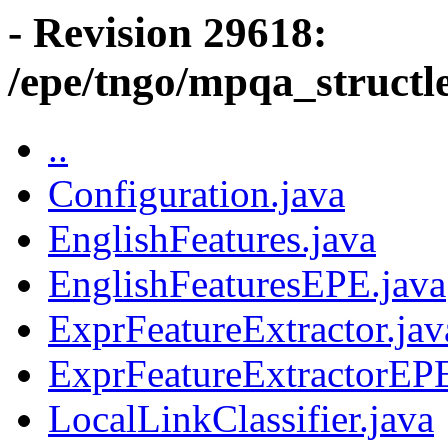
- Revision 29618:
/epe/tngo/mpqa_structl
..
Configuration.java
EnglishFeatures.java
EnglishFeaturesEPE.java
ExprFeatureExtractor.jav
ExprFeatureExtractorEPE
LocalLinkClassifier.java