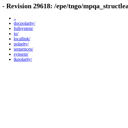
- Revision 29618: /epe/tngo/mpqa_structle
..
docpolarity/
fullsystem/
io/
locallink/
polarity/
sequences/
synsem/
tkpolarity/