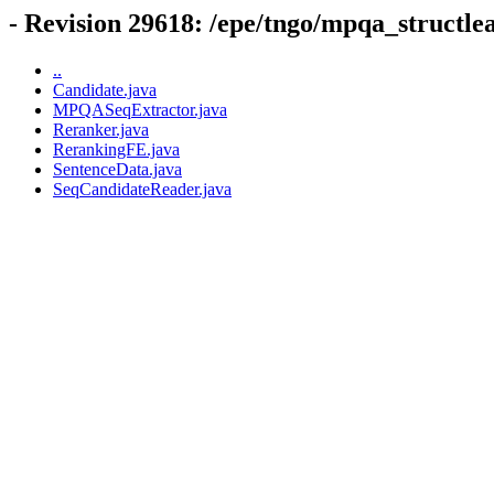
- Revision 29618: /epe/tngo/mpqa_structle
..
Candidate.java
MPQASeqExtractor.java
Reranker.java
RerankingFE.java
SentenceData.java
SeqCandidateReader.java