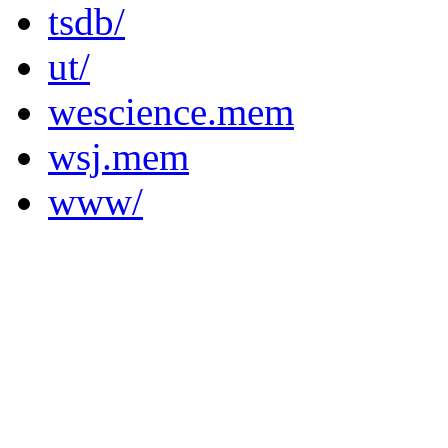
tsdb/
ut/
wescience.mem
wsj.mem
www/