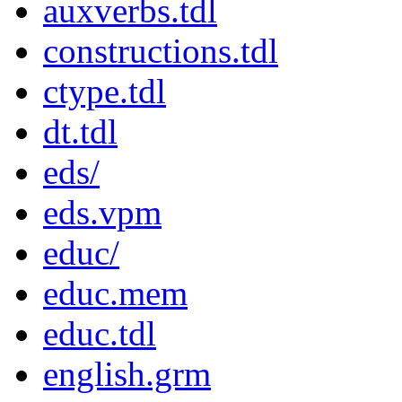
auxverbs.tdl
constructions.tdl
ctype.tdl
dt.tdl
eds/
eds.vpm
educ/
educ.mem
educ.tdl
english.grm