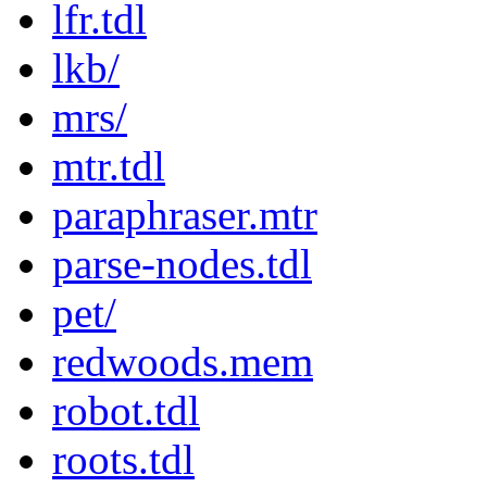
lfr.tdl
lkb/
mrs/
mtr.tdl
paraphraser.mtr
parse-nodes.tdl
pet/
redwoods.mem
robot.tdl
roots.tdl