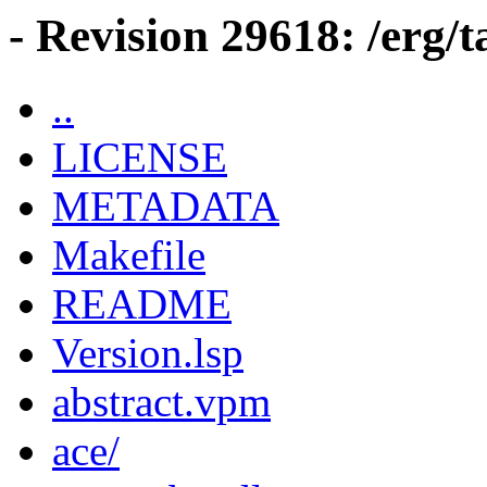
- Revision 29618: /erg/
..
LICENSE
METADATA
Makefile
README
Version.lsp
abstract.vpm
ace/