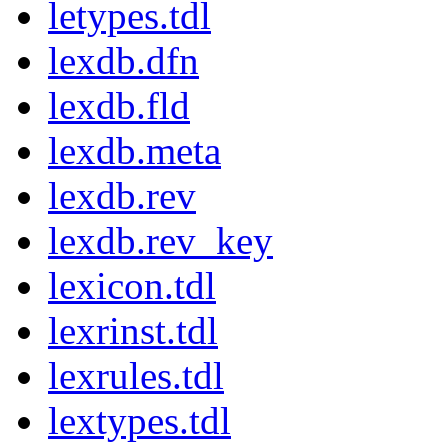
letypes.tdl
lexdb.dfn
lexdb.fld
lexdb.meta
lexdb.rev
lexdb.rev_key
lexicon.tdl
lexrinst.tdl
lexrules.tdl
lextypes.tdl