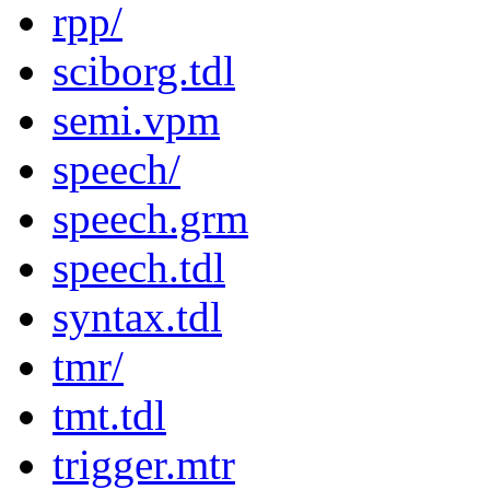
rpp/
sciborg.tdl
semi.vpm
speech/
speech.grm
speech.tdl
syntax.tdl
tmr/
tmt.tdl
trigger.mtr