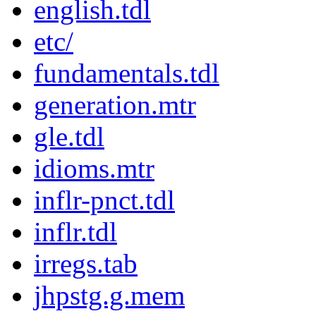
english.tdl
etc/
fundamentals.tdl
generation.mtr
gle.tdl
idioms.mtr
inflr-pnct.tdl
inflr.tdl
irregs.tab
jhpstg.g.mem