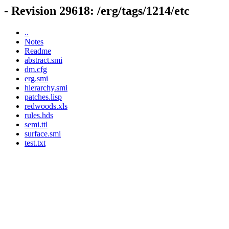
- Revision 29618: /erg/tags/1214/etc
..
Notes
Readme
abstract.smi
dm.cfg
erg.smi
hierarchy.smi
patches.lisp
redwoods.xls
rules.hds
semi.ttl
surface.smi
test.txt