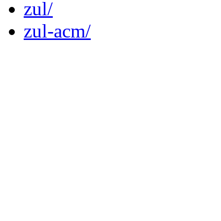
zul/
zul-acm/