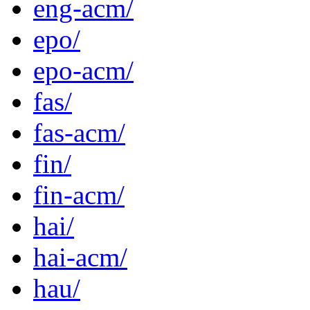
eng-acm/
epo/
epo-acm/
fas/
fas-acm/
fin/
fin-acm/
hai/
hai-acm/
hau/