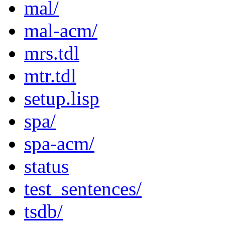
mal/
mal-acm/
mrs.tdl
mtr.tdl
setup.lisp
spa/
spa-acm/
status
test_sentences/
tsdb/