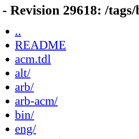
- Revision 29618: /tag
..
README
acm.tdl
alt/
arb/
arb-acm/
bin/
eng/