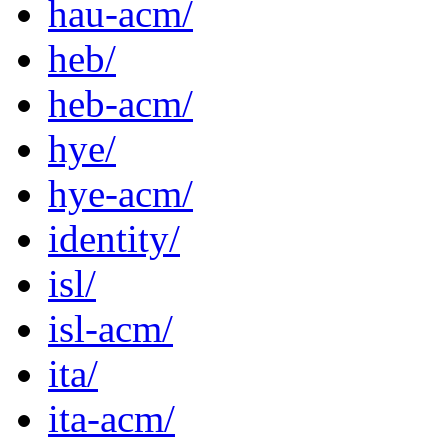
hau-acm/
heb/
heb-acm/
hye/
hye-acm/
identity/
isl/
isl-acm/
ita/
ita-acm/