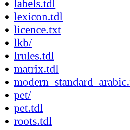
labels.tdl
lexicon.tdl
licence.txt
lkb/
lrules.tdl
matrix.tdl
modern_standard_arabic.
pet/
pet.tdl
roots.tdl