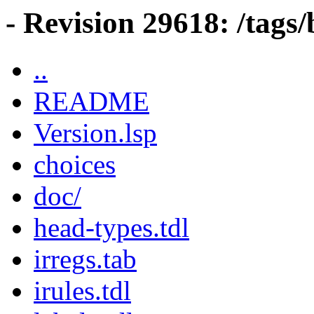
- Revision 29618: /tag
..
README
Version.lsp
choices
doc/
head-types.tdl
irregs.tab
irules.tdl