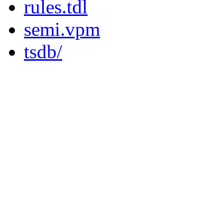
rules.tdl
semi.vpm
tsdb/