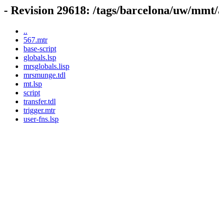
- Revision 29618: /tags/barcelona/uw/mmt/
..
567.mtr
base-script
globals.lsp
mrsglobals.lisp
mrsmunge.tdl
mt.lsp
script
transfer.tdl
trigger.mtr
user-fns.lsp