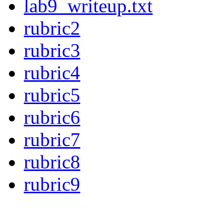
lab9_writeup.txt
rubric2
rubric3
rubric4
rubric5
rubric6
rubric7
rubric8
rubric9