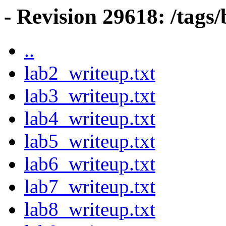
- Revision 29618: /tag
..
lab2_writeup.txt
lab3_writeup.txt
lab4_writeup.txt
lab5_writeup.txt
lab6_writeup.txt
lab7_writeup.txt
lab8_writeup.txt