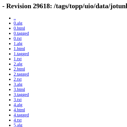
- Revision 29618: /tags/topp/uio/data/jotu
..
0.alg
0.html
0.tagged
0.txt
1.alg
1.html
1.tagged
1.txt
2.alg
2.html
2.tagged
2.txt
3.alg
3.html
3.tagged
3.txt
4.alg
4.html
4.tagged
4.txt
5.alg